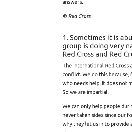
answers.
© Red Cross
1. Sometimes it is ab
group is doing very n
Red Cross and Red Cr
The International Red Cross
conflict. We do this because,
who needs help, it does not mat
So we are impartial.
We can only help people durin
never taken sides since our f
why they let us in to provide