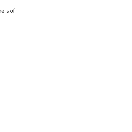
ners of
o