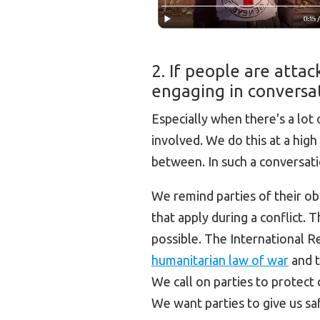
2. If people are atta
engaging in conversat
Especially when there's a lot
involved. We do this at a high 
between. In such a conversati
We remind parties of their obl
that apply during a conflict. 
possible. The International 
humanitarian law of war
and t
We call on parties to protect c
We want parties to give us saf