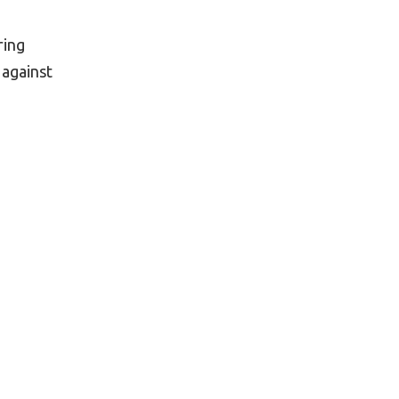
ring
 against