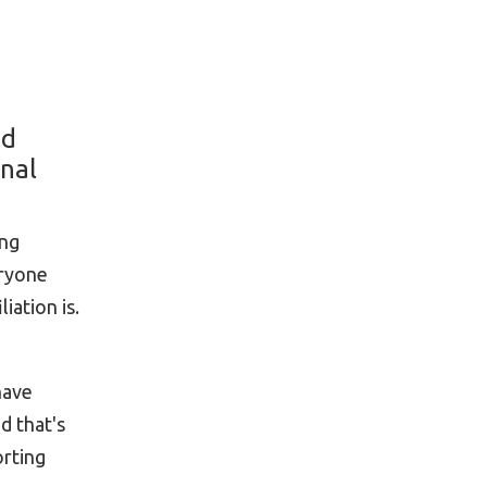
ed
onal
ing
eryone
iation is.
have
d that's
orting