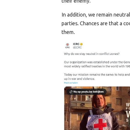
their enemy.
In addition, we remain neutra
parties. Chances are that a co
them.