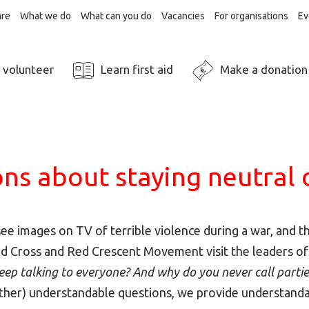
re
What we do
What can you do
Vacancies
For organisations
Ev
 volunteer
Learn first aid
Make a donation
ns about staying neutral 
see images on TV of terrible violence during a war, and 
ed Cross and Red Crescent Movement visit the leaders of
ep talking to everyone? And why do you never call partie
other) understandable questions, we provide understand