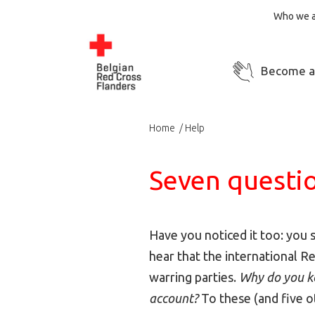
Who we a
Become a
Home
Help
Seven questio
Have you noticed it too: you 
hear that the international R
warring parties.
Why do you ke
account?
To these (and five 