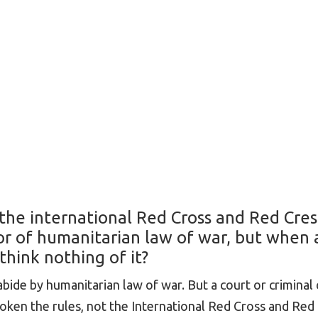
: the international Red Cross and Red Cre
r of humanitarian law of war, but when 
think nothing of it?
ide by humanitarian law of war. But a court or criminal 
oken the rules, not the International Red Cross and Red