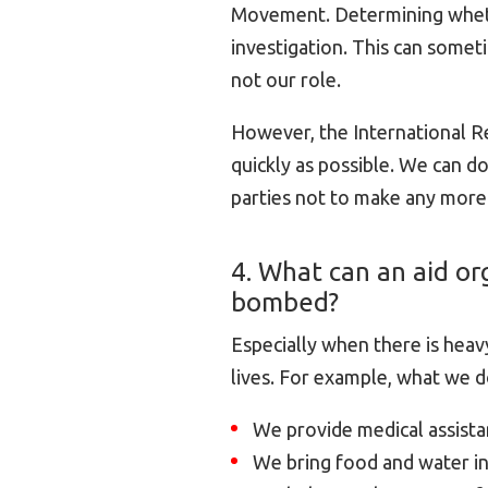
Movement. Determining wheth
investigation. This can someti
not our role.
However, the International R
quickly as possible. We can do
parties not to make any more
4. What can an aid org
bombed?
Especially when there is heavy
lives. For example, what we d
We provide medical assistan
We bring food and water in