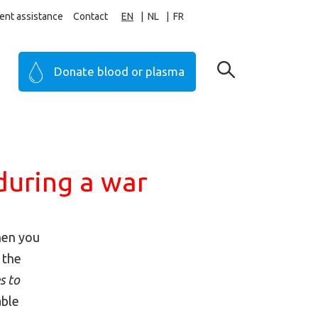
ent assistance
Contact
EN
NL
FR
Donate blood or plasma
during a war
then you
 the
s to
able