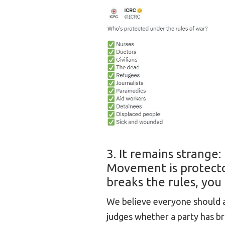
3. It remains strange
Movement is protecto
breaks the rules, you 
We believe everyone should ab
judges whether a party has br