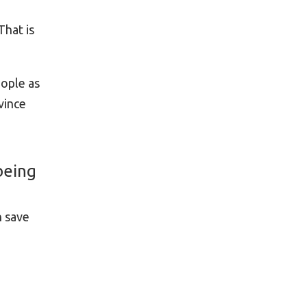
That is
ople as
vince
being
n save