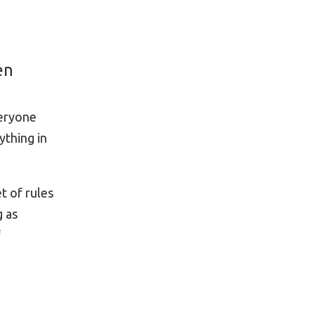
en
veryone
ything in
t of rules
g as
f