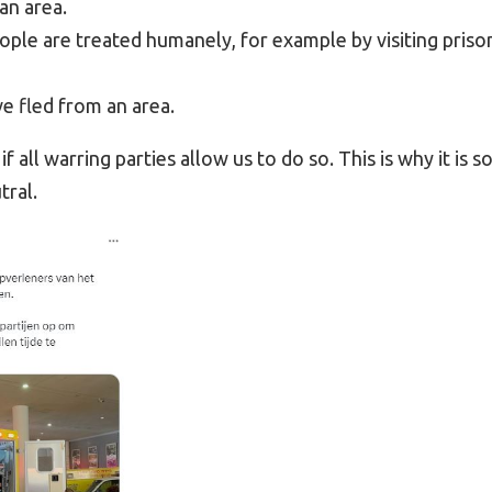
an area.
ple are treated humanely, for example by visiting priso
e fled from an area.
f all warring parties allow us to do so. This is why it is s
tral.