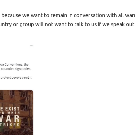
l because we want to remain in conversation with all war
untry or group will not want to talk to us if we speak out