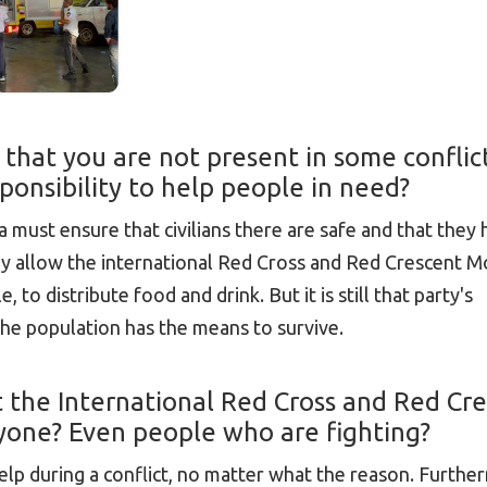
 that you are not present in some conflic
esponsibility to help people in need?
a must ensure that civilians there are safe and that they
ay allow the international Red Cross and Red Crescent
 to distribute food and drink. But it is still that party's
 the population has the means to survive.
hat the International Red Cross and Red Cr
one? Even people who are fighting?
 during a conflict, no matter what the reason. Furtherm