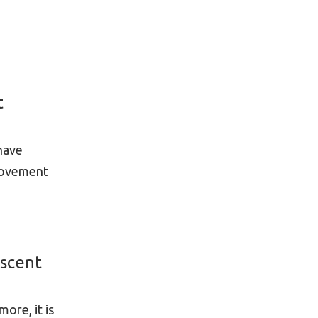
t
 have
 Movement
escent
ore, it is