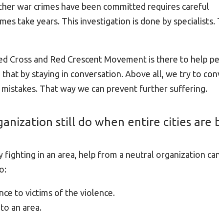
er war crimes have been committed requires careful
mes take years. This investigation is done by specialists. 
ed Cross and Red Crescent Movement is there to help pe
 that by staying in conversation. Above all, we try to con
 mistakes. That way we can prevent further suffering.
anization still do when entire cities are 
 fighting in an area, help from a neutral organization ca
o:
ce to victims of the violence.
to an area.