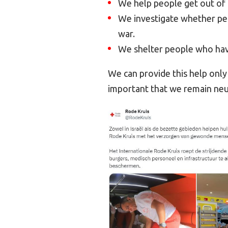
We help people get out of 
We investigate whether peo
war.
We shelter people who hav
We can provide this help only i
important that we remain neu