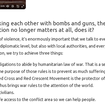
cking each other with bombs and guns, th
ion no longer matters at all, does it?
 of violence, it's enormously important that we talk to e
diplomatic level, but also with local authorities, and ever
on, we try to achieve three things:
igations to abide by humanitarian law of war. That is a se
The purpose of those rules is to prevent as much sufferin
Red Cross and Red Crescent Movement is the protector o
hus brings war rules to the attention of the world.
ivilians.
e access to the conflict area so we can help people.