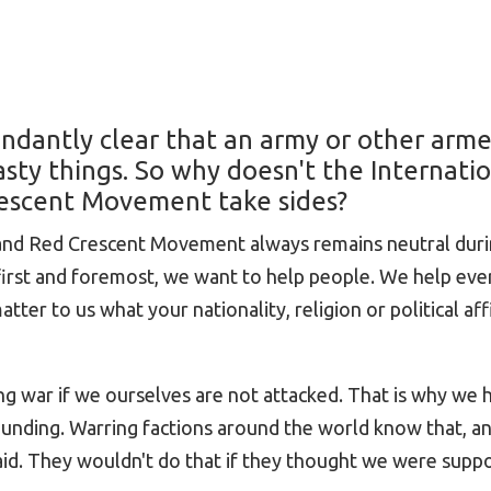
undantly clear that an army or other arm
asty things. So why doesn't the Internati
escent Movement take sides?
 and Red Crescent Movement always remains neutral dur
 first and foremost, we want to help people. We help ev
ter to us what your nationality, religion or political affil
g war if we ourselves are not attacked. That is why we 
ounding. Warring factions around the world know that, an
 aid. They wouldn't do that if they thought we were supp