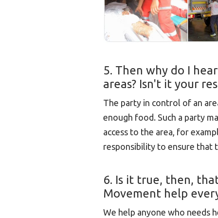
5. Then why do I hear
areas? Isn't it your r
The party in control of an are
enough food. Such a party m
access to the area, for example,
responsibility to ensure that
6. Is it true, then, t
Movement help every
We help anyone who needs help