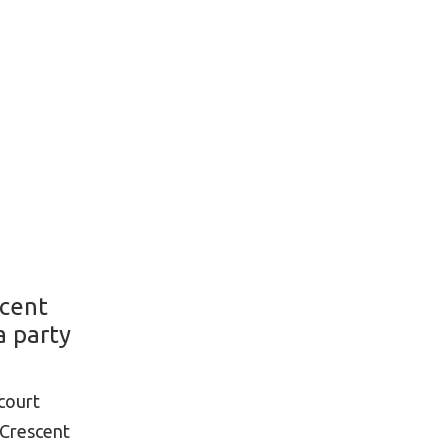
scent
a party
court
 Crescent