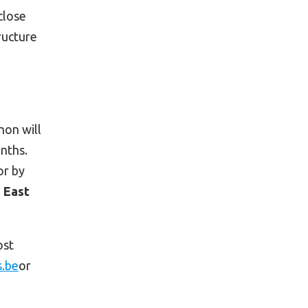
close
ructure
non will
onths.
or by
 East
ost
s.be
or