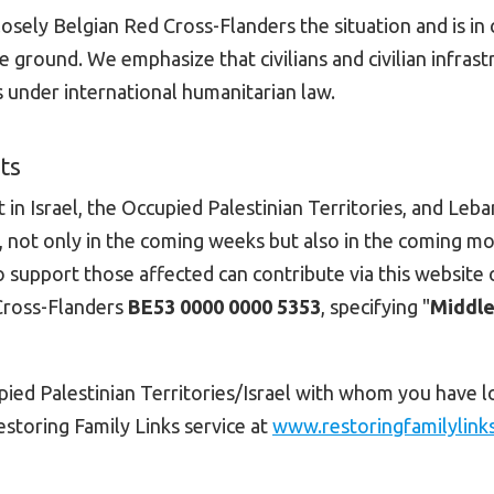
osely Belgian Red Cross-Flanders the situation and is in 
 ground. We emphasize that civilians and civilian infrast
s under international humanitarian law.
ts
 in Israel, the Occupied Palestinian Territories, and Leba
t, not only in the coming weeks but also in the coming m
 support those affected can contribute via this website 
Cross-Flanders
BE53 0000 0000 5353
, specifying "
Middle
upied Palestinian Territories/Israel with whom you have l
estoring Family Links service at
www.restoringfamilylink