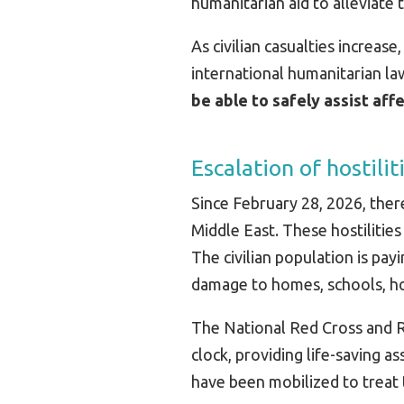
humanitarian aid to alleviate
As civilian casualties increas
international humanitarian la
be able to safely assist af
Escalation of hostilit
Since February 28, 2026, there
Middle East. These hostilitie
The civilian population is pay
damage to homes, schools, hosp
The National Red Cross and R
clock, providing life-saving 
have been mobilized to treat 