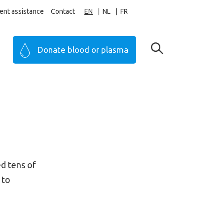
ent assistance
Contact
EN
NL
FR
Donate blood or plasma
ed tens of
 to