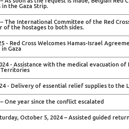
 – As soon as the request is made, Belgian Red C
 in the Gaza Strip.
 – The International Committee of the Red Cross 
 of the hostages to both sides.
025 - Red Cross Welcomes Hamas-Israel Agreeme
d in Gaza
24 - Assistance with the medical evacuation of 
Territories
4 - Delivery of essential relief supplies to th
– One year since the conflict escalated
aturday, October 5, 2024 – Assisted guided retur