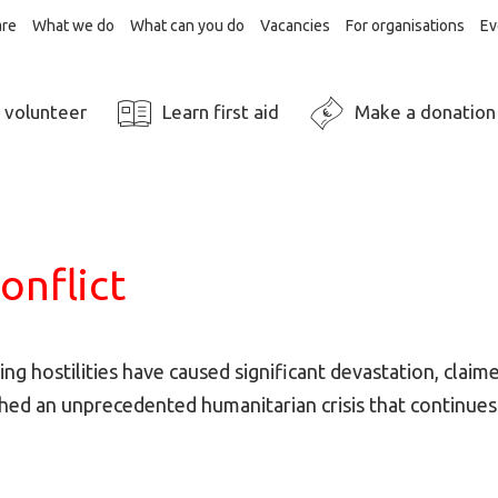
re
What we do
What can you do
Vacancies
For organisations
Ev
 volunteer
Learn first aid
Make a donation
onflict
ting hostilities have caused significant devastation, claim
hed an unprecedented humanitarian crisis that continues