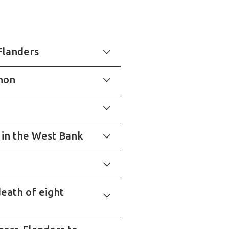
Flanders
anon
y in the West Bank
eath of eight