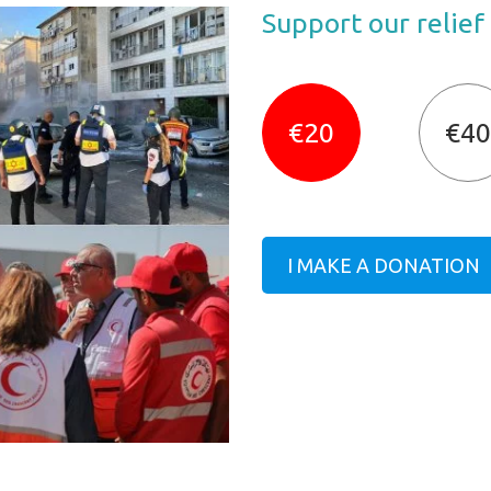
Support our relief
€20
€40
I MAKE A DONATION