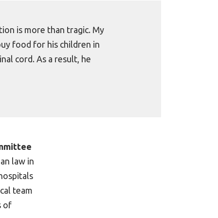
ion is more than tragic. My
 food for his children in
nal cord. As a result, he
ommittee
ian law in
hospitals
ical team
s of