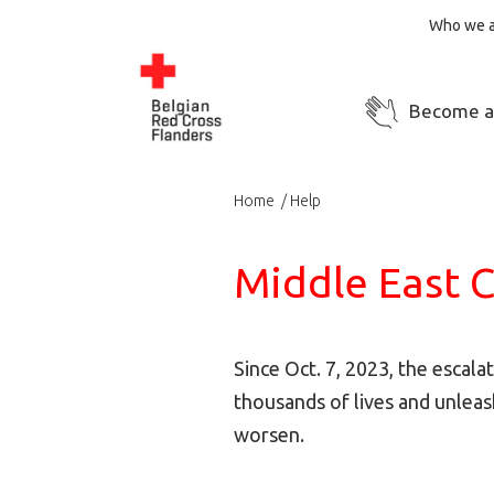
Who we a
Become a
Home
Help
Middle East C
Since Oct. 7, 2023, the escala
thousands of lives and unleas
worsen.