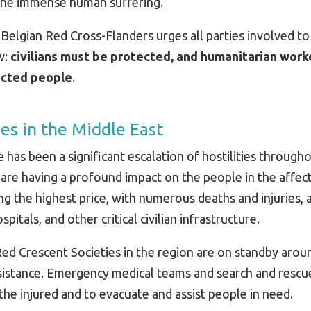
 the immense human suffering.
e, Belgian Red Cross-Flanders urges all parties involved t
w:
civilians must be protected, and humanitarian work
fected people
.
ies in the Middle East
 has been a significant escalation of hostilities through
s are having a profound impact on the people in the affec
ing the highest price, with numerous deaths and injuries, a
itals, and other critical civilian infrastructure.
ed Crescent Societies in the region are on standby arou
assistance. Emergency medical teams and search and resc
the injured and to evacuate and assist people in need.