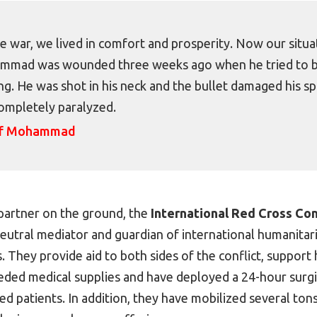
e war, we lived in comfort and prosperity. Now our situat
mad was wounded three weeks ago when he tried to buy
g. He was shot in his neck and the bullet damaged his spi
ompletely paralyzed.
of Mohammad
partner on the ground, the
International Red Cross C
a neutral mediator and guardian of international humanitar
s. They provide aid to both sides of the conflict, support 
eded medical supplies and have deployed a 24-hour surg
red patients. In addition, they have mobilized several ton