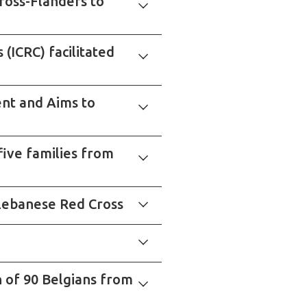
ross-Flanders to
(ICRC) facilitated
nt and Aims to
five families from
e Lebanese Red Cross
n of 90 Belgians from