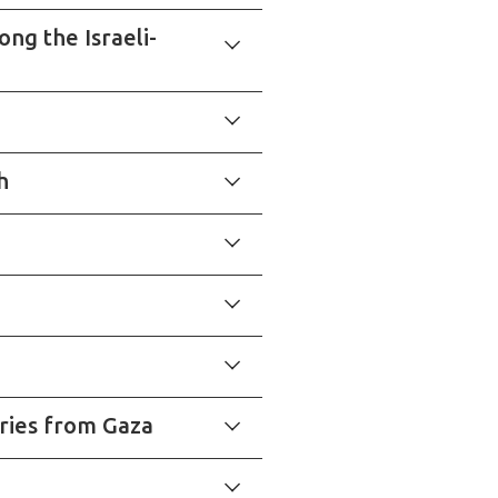
ong the Israeli-
h
aries from Gaza