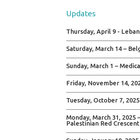
Updates
Thursday, April 9 - Leba
Saturday, March 14 – Bel
Sunday, March 1 – Medica
Friday, November 14, 2025
Tuesday, October 7, 2025 
Monday, March 31, 2025 –
Palestinian Red Crescent