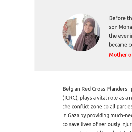
Before th
son Moham
the evenin
became c
Mother 
Belgian Red Cross-Flanders ' 
(ICRC), plays a vital role as 
the conflict zone to all partie
in Gaza by providing much-ne
to save lives of seriously inju