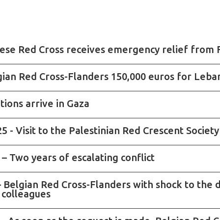
nese Red Cross receives emergency relief from 
gian Red Cross-Flanders 150,000 euros for Leb
tions arrive in Gaza
 - Visit to the Palestinian Red Crescent Societ
– Two years of escalating conflict
 Belgian Red Cross-Flanders with shock to the d
 colleagues