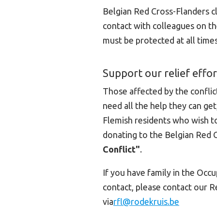
Belgian Red Cross-Flanders cl
contact with colleagues on the
must be protected at all time
Support our relief effor
Those affected by the conflict
need all the help they can ge
Flemish residents who wish to
donating to the Belgian Red 
Conflict"
.
If you have family in the Occ
contact, please contact our R
via
rfl@rodekruis.be