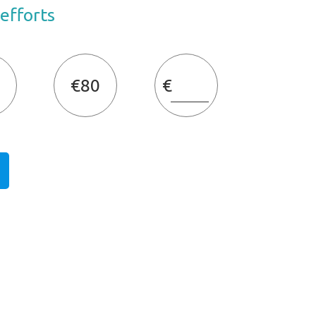
 efforts
€80