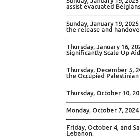
Sunday, January 19, 2025
assist evacuated Belgians
Sunday, January 19, 2025
the release and handover
Thursday, January 16, 2
Significantly Scale Up Ai
Thursday, December 5, 20
the Occupied Palestinian 
Thursday, October 10, 202
Monday, October 7, 2024 
Friday, October 4, and S
Lebanon.