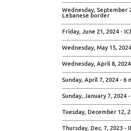
Wednesday, September 25, 
Lebanese border
Friday, June 21, 2024 - 
Wednesday, May 15, 2024 
Wednesday, April 8, 2024
Sunday, April 7, 2024 - 6 
Sunday, January 7, 2024 -
Tuesday, December 12, 20
Thursday, Dec. 7, 2023 - 