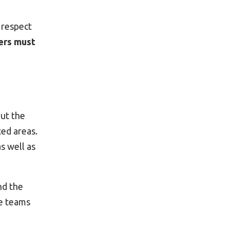
o respect
ers must
out the
ted areas.
s well as
nd the
ue teams