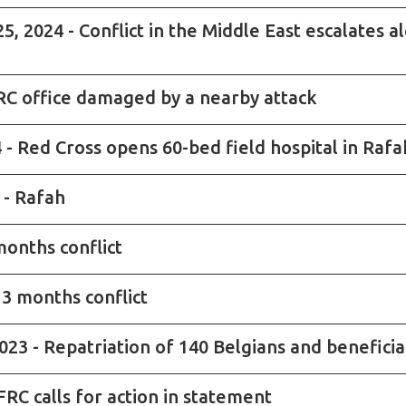
2024 - Conflict in the Middle East escalates al
ICRC office damaged by a nearby attack
- Red Cross opens 60-bed field hospital in Rafa
 - Rafah
months conflict
 3 months conflict
23 - Repatriation of 140 Belgians and benefici
IFRC calls for action in statement