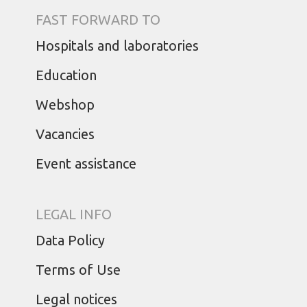
FAST FORWARD TO
Hospitals and laboratories
Education
Webshop
Vacancies
Event assistance
LEGAL INFO
Data Policy
Terms of Use
Legal notices