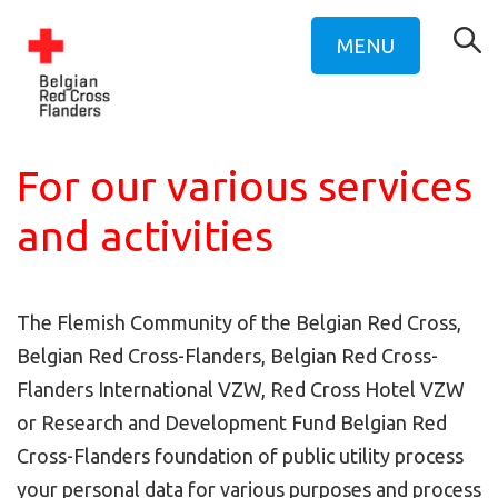
MENU
For our various services
and activities
The Flemish Community of the Belgian Red Cross,
Belgian Red Cross-Flanders, Belgian Red Cross-
Flanders International VZW, Red Cross Hotel VZW
or Research and Development Fund Belgian Red
Cross-Flanders foundation of public utility process
your personal data for various purposes and process