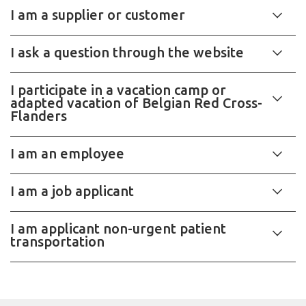
I am a supplier or customer
I ask a question through the website
I participate in a vacation camp or
adapted vacation of Belgian Red Cross-
Flanders
I am an employee
I am a job applicant
I am applicant non-urgent patient
transportation