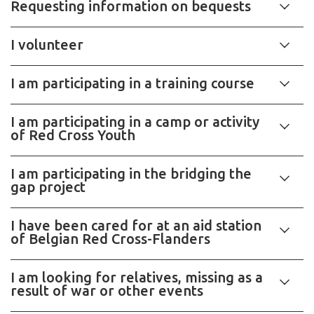
Requesting information on bequests
I volunteer
I am participating in a training course
I am participating in a camp or activity
of Red Cross Youth
I am participating in the bridging the
gap project
I have been cared for at an aid station
of Belgian Red Cross-Flanders
I am looking for relatives, missing as a
result of war or other events