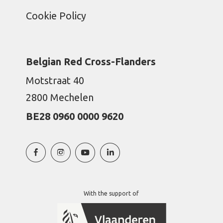
Cookie Policy
Belgian Red Cross-Flanders
Motstraat 40
2800 Mechelen
BE28 0960 0000 9620
With the support of