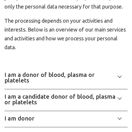
only the personal data necessary for that purpose.
The processing depends on your activities and
interests. Below is an overview of our main services
and activities and how we process your personal
data.
I am a donor of blood, plasma or
platelets
I am a candidate donor of blood, plasma
or platelets
I am donor